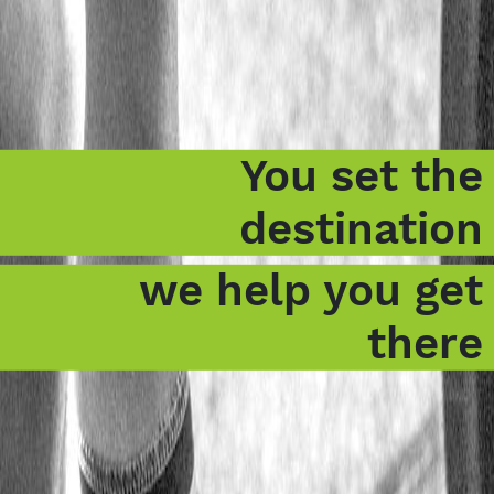
You set the
destination
we help you get
there