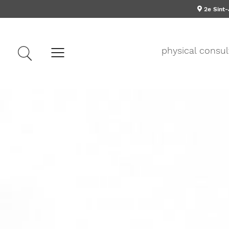
2e Sint
physical consul