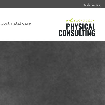
ned
erlands
 post natal care