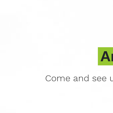
A
Come and see u