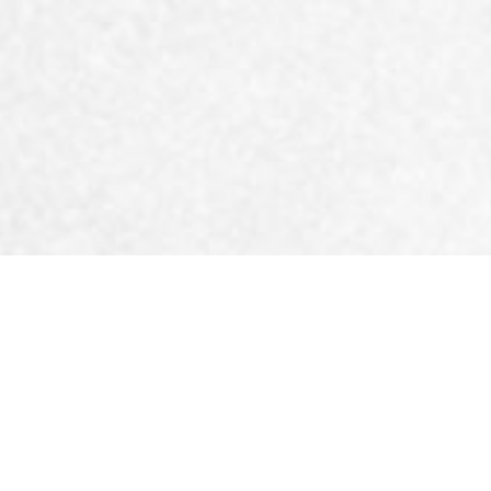
reatment for a spra
Physiomotion has the m