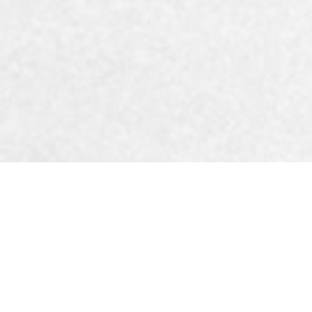
The best t