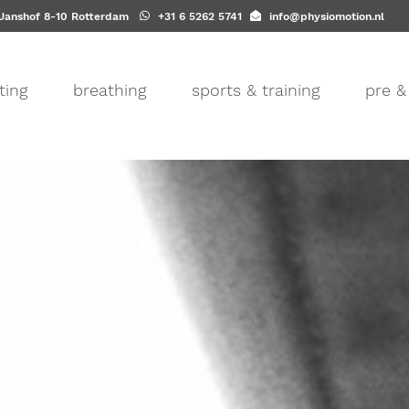
-Janshof 8-10 Rotterdam
+31 6 5262 5741
info@physiomotion.nl
ting
breathing
sports & training
pre &