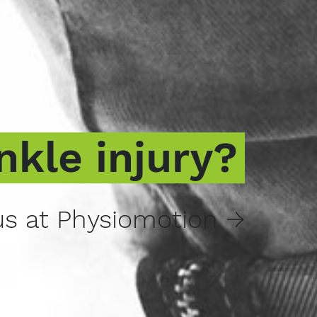
nkle injury?
s at Physiomotion →