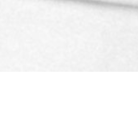
ined ankle!
obilisation techniques to give