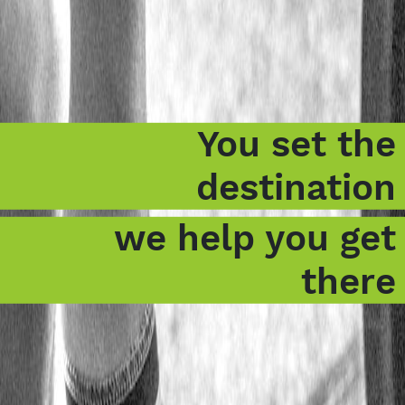
You set the
destination
we help you get
there